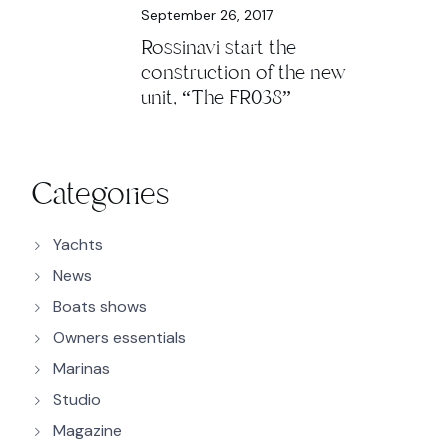
September 26, 2017
Rossinavi start the
construction of the new
unit, “The FR038”
Categories
Yachts
News
Boats shows
Owners essentials
Marinas
Studio
Magazine