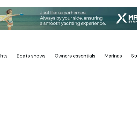
hts
Boats shows
Owners essentials
Marinas
St