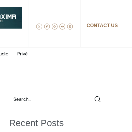
CONTACT US
udio
Privé
Recent Posts