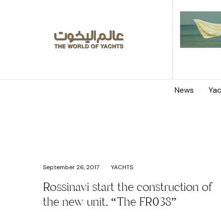
News
Yac
September 26, 2017
YACHTS
Rossinavi start the construction of
the new unit, “The FR038”