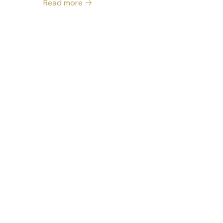
Read more