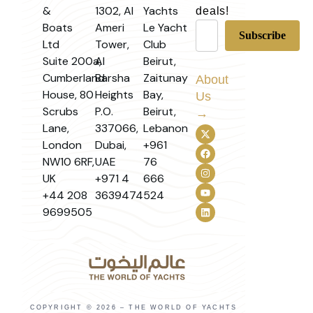
&
1302, Al
Yachts
deals!
Boats
Ameri
Le Yacht
Ltd
Tower,
Club
Suite 200a,
Al
Beirut,
Cumberland
Barsha
Zaitunay
About
House, 80
Heights
Bay,
Us
Scrubs
P.O.
Beirut,
→
Lane,
337066,
Lebanon
London
Dubai,
+961
NW10 6RF,
UAE
76
UK
+971 4
666
+44 208
3639474
524
9699505
COPYRIGHT © 2026 – THE WORLD OF YACHTS