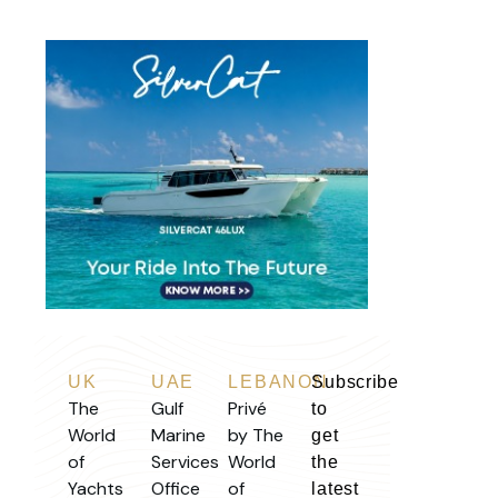
UK
UAE
LEBANON
Subscribe
The
Gulf
Privé
to
World
Marine
by The
get
of
Services
World
the
Yachts
Office
of
latest