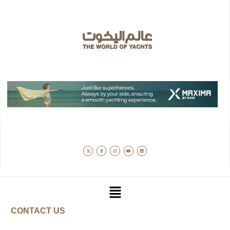
CONTACT US