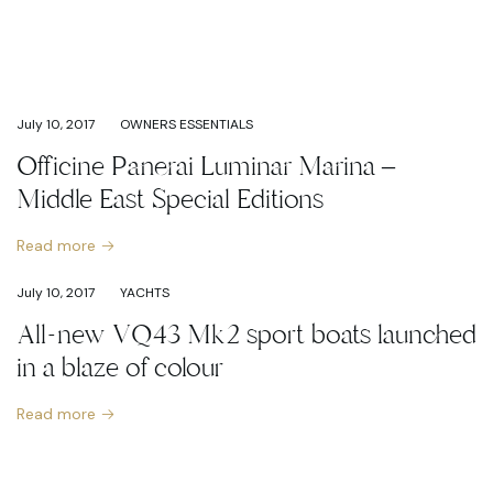
July 10, 2017
OWNERS ESSENTIALS
Officine Panerai Luminar Marina –
Middle East Special Editions
Read more
July 10, 2017
YACHTS
All-new VQ43 Mk2 sport boats launched
in a blaze of colour
Read more