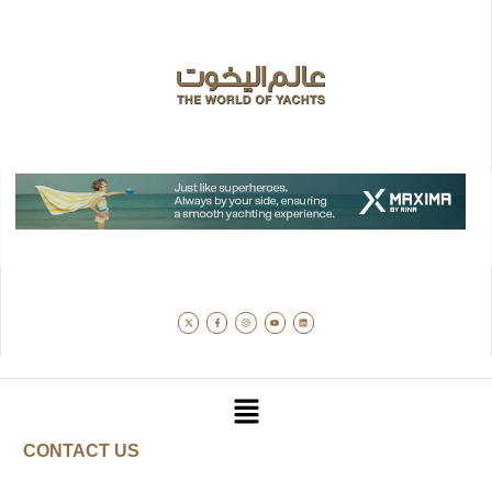
CONTACT US