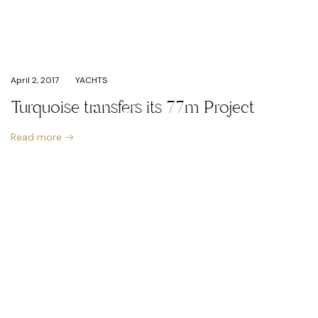
April 2, 2017
YACHTS
Turquoise transfers its 77m Project
Read more