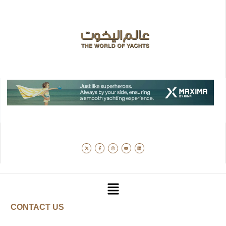
CONTACT US