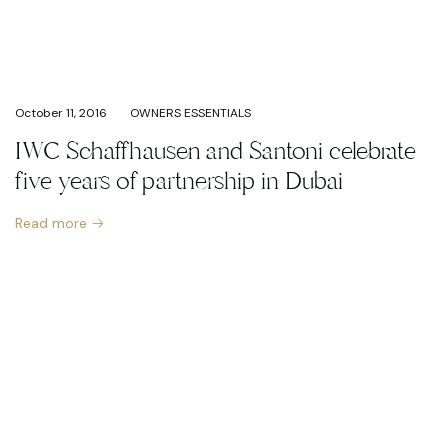
October 11, 2016
OWNERS ESSENTIALS
IWC Schaffhausen and Santoni celebrate
five years of partnership in Dubai
Read more