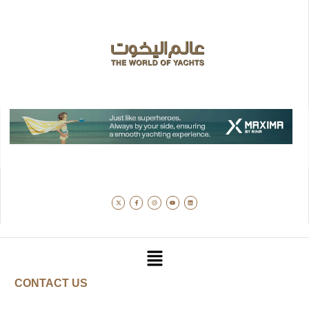
CONTACT US