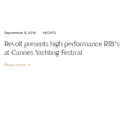
September 8, 2016
YACHTS
Revolt presents high performance RIB’s
at Cannes Yachting Festival
Read more