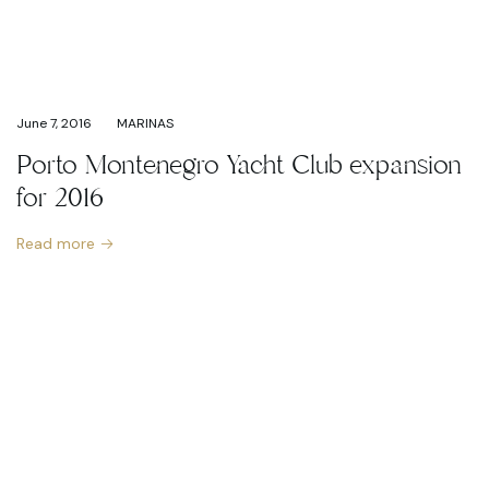
June 7, 2016
MARINAS
Porto Montenegro Yacht Club expansion
for 2016
Read more