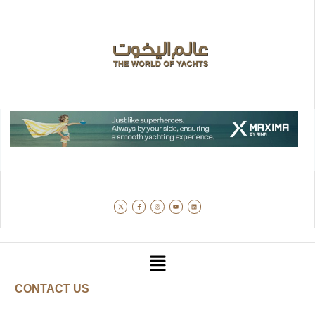
CONTACT US