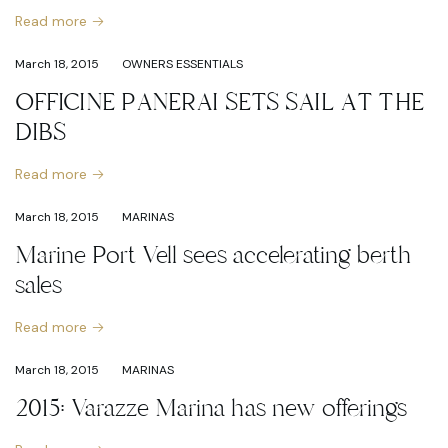
Read more
March 18, 2015
OWNERS ESSENTIALS
OFFICINE PANERAI SETS SAIL AT THE
DIBS
Read more
March 18, 2015
MARINAS
Marine Port Vell sees accelerating berth
sales
Read more
March 18, 2015
MARINAS
2015: Varazze Marina has new offerings