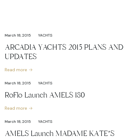
March 18, 2015
YACHTS
ARCADIA YACHTS 2015 PLANS AND
UPDATES
Read more
March 18, 2015
YACHTS
RoFlo Launch AMELS 180
Read more
March 18, 2015
YACHTS
AMELS Launch MADAME KATE’S