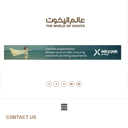
CONTACT US