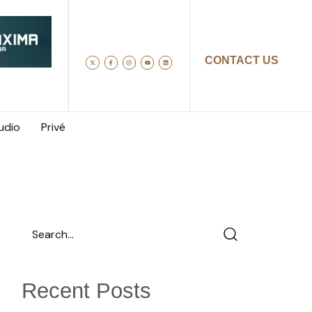
CONTACT US
udio
Privé
Recent Posts