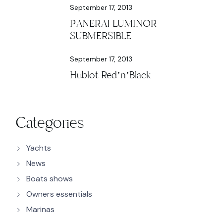
September 17, 2013
PANERAI LUMINOR
SUBMERSIBLE
September 17, 2013
Hublot Red’n’Black
Categories
Yachts
News
Boats shows
Owners essentials
Marinas