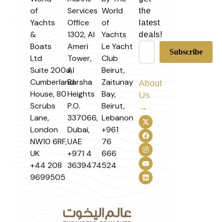
of
Services
World
the
Yachts
Office
of
latest
&
1302, Al
Yachts
deals!
Boats
Ameri
Le Yacht
Ltd
Tower,
Club
Suite 200a,
Al
Beirut,
Cumberland
Barsha
Zaitunay
About
House, 80
Heights
Bay,
Us
Scrubs
P.O.
Beirut,
→
Lane,
337066,
Lebanon
London
Dubai,
+961
NW10 6RF,
UAE
76
UK
+971 4
666
+44 208
3639474
524
9699505