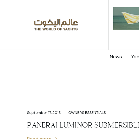
News
Yac
September 17, 2013
OWNERS ESSENTIALS
PANERAI LUMINOR SUBMERSIBL
Read more