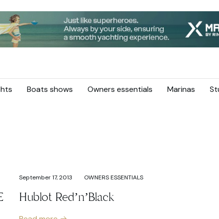
hts
Boats shows
Owners essentials
Marinas
St
September 17, 2013
OWNERS ESSENTIALS
E
Hublot Red’n’Black
Read more