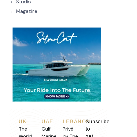
Studio
Magazine
UK
UAE
LEBANON
Subscribe
The
Gulf
Privé
to
World
Marine
by The
get