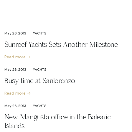
May 26, 2013
YACHTS
Sunreef Yachts Sets Another Milestone
Read more
May 26, 2013
YACHTS
Busy time at Sanlorenzo
Read more
May 26, 2013
YACHTS
New Mangusta office in the Balearic
Islands