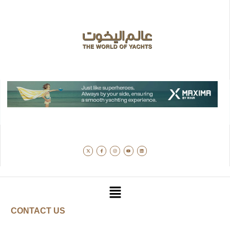
CONTACT US