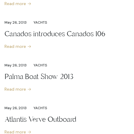
Read more
May 26, 2013
YACHTS
Canados introduces Canados 106
Read more
May 26, 2013
YACHTS
Palma Boat Show 2013
Read more
May 26, 2013
YACHTS
Atlantis Verve Outboard
Read more