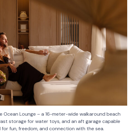
ative Ocean Lounge – a 16-meter-wide walkaround beach
vast storage for water toys, and an aft garage capable
ed for fun, freedom, and connection with the sea.