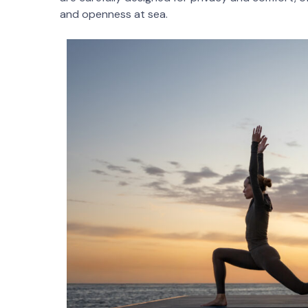
and openness at sea.