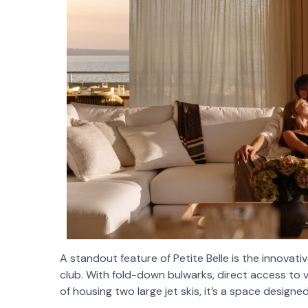
A standout feature of Petite Belle is the innov
club. With fold-down bulwarks, direct access to 
of housing two large jet skis, it’s a space design