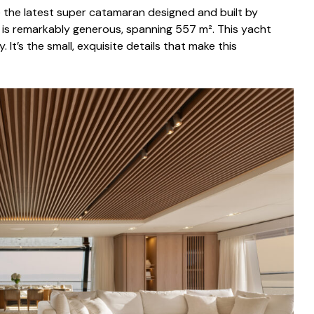
e the latest super catamaran designed and built by
e is remarkably generous, spanning 557 m². This yacht
. It’s the small, exquisite details that make this