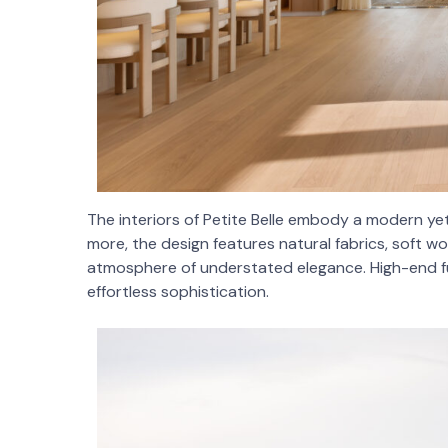
The interiors of Petite Belle embody a modern yet 
more, the design features natural fabrics, soft woo
atmosphere of understated elegance. High-end fu
effortless sophistication.