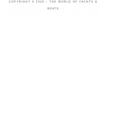
COPYRIGHT © 2026 – THE WORLD OF YACHTS &
BOATS