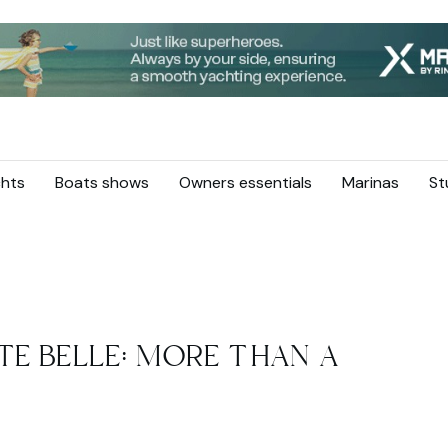
hts
Boats shows
Owners essentials
Marinas
St
TE BELLE: MORE THAN A