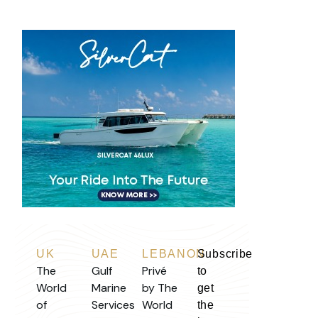
UK
UAE
LEBANON
Subscribe
The
Gulf
Privé
to
World
Marine
by The
get
of
Services
World
the