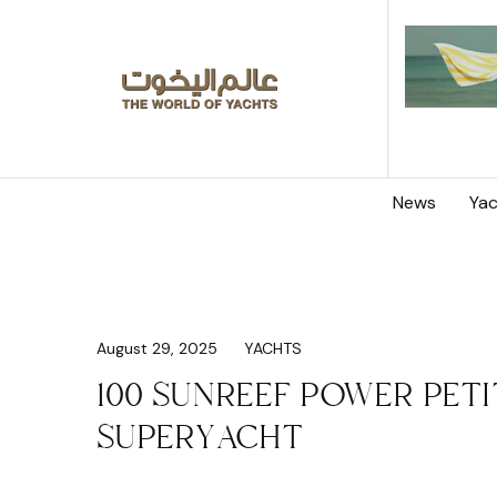
News
Yac
August 29, 2025
YACHTS
100 SUNREEF POWER PETI
SUPERYACHT