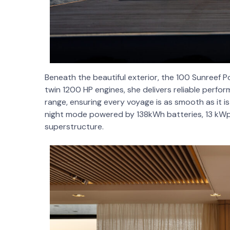
Beneath the beautiful exterior, the 100 Sunreef P
twin 1200 HP engines, she delivers reliable perfo
range, ensuring every voyage is as smooth as it i
night mode powered by 138kWh batteries, 13 kWp 
superstructure.