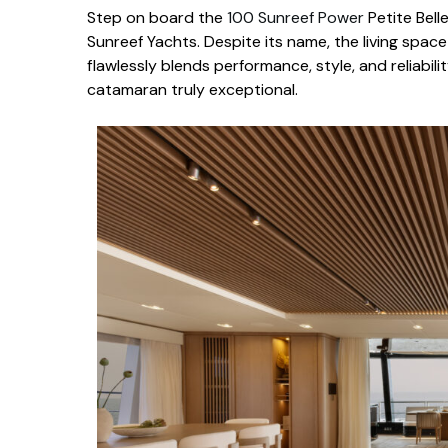
Step on board the
100 Sunreef Power
Petite Bell
Sunreef Yachts. Despite its name, the living spac
flawlessly blends performance, style, and reliability
catamaran truly exceptional.