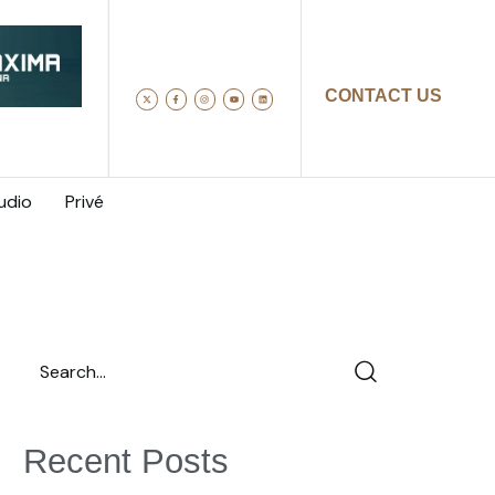
CONTACT US
udio
Privé
Recent Posts