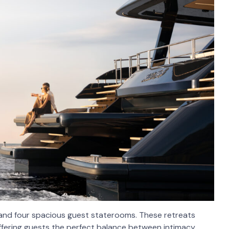
 and four spacious guest staterooms. These retreats
offering guests the perfect balance between intimacy