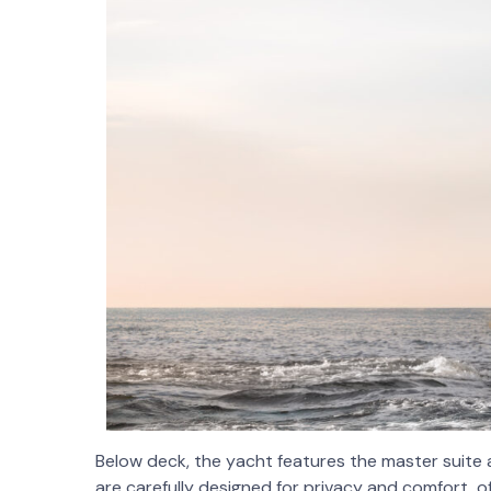
Below deck, the yacht features the master suite
are carefully designed for privacy and comfort, 