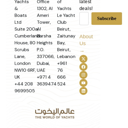
Yachts
Office
of
latest
&
1302, Al
Yachts
deals!
Boats
Ameri
Le Yacht
Ltd
Tower,
Club
Suite 200a,
Al
Beirut,
Cumberland
Barsha
Zaitunay
About
House, 80
Heights
Bay,
Us
Scrubs
P.O.
Beirut,
→
Lane,
337066,
Lebanon
London
Dubai,
+961
NW10 6RF,
UAE
76
UK
+971 4
666
+44 208
3639474
524
9699505