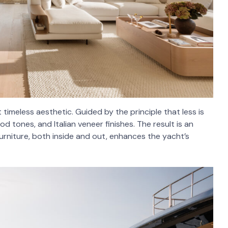
timeless aesthetic. Guided by the principle that less is
d tones, and Italian veneer finishes. The result is an
rniture, both inside and out, enhances the yacht’s