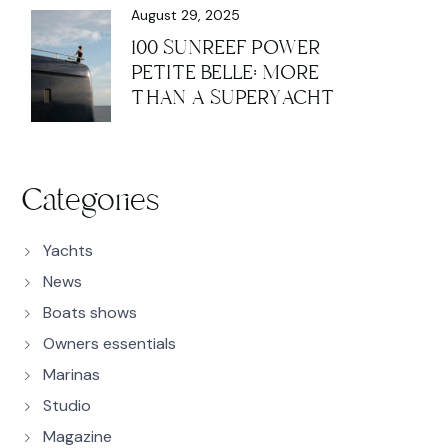
August 29, 2025
100 SUNREEF POWER
PETITE BELLE: MORE
THAN A SUPERYACHT
Categories
Yachts
News
Boats shows
Owners essentials
Marinas
Studio
Magazine