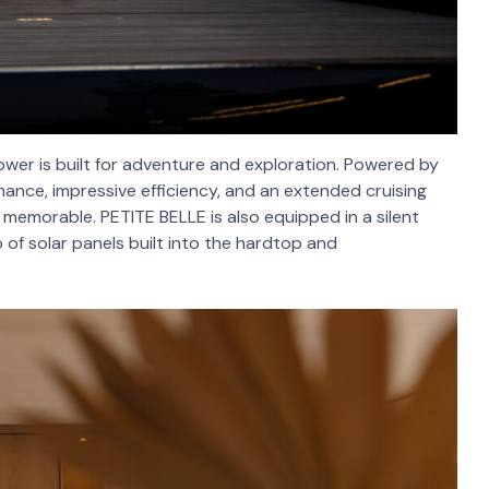
ower is built for adventure and exploration. Powered by
rmance, impressive efficiency, and an extended cruising
s memorable. PETITE BELLE is also equipped in a silent
of solar panels built into the hardtop and