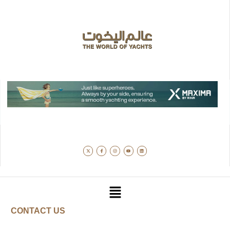
CONTACT US