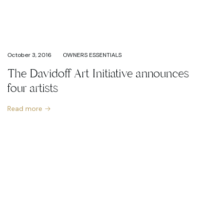
October 3, 2016
OWNERS ESSENTIALS
The Davidoff Art Initiative announces
four artists
Read more