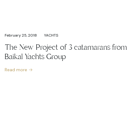
February 25, 2018
YACHTS
The New Project of 3 catamarans from
Baikal Yachts Group
Read more