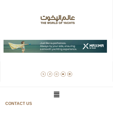
CONTACT US