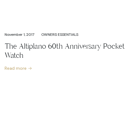
November 1, 2017
OWNERS ESSENTIALS
The Altiplano 60th Anniversary Pocket
Watch
Read more