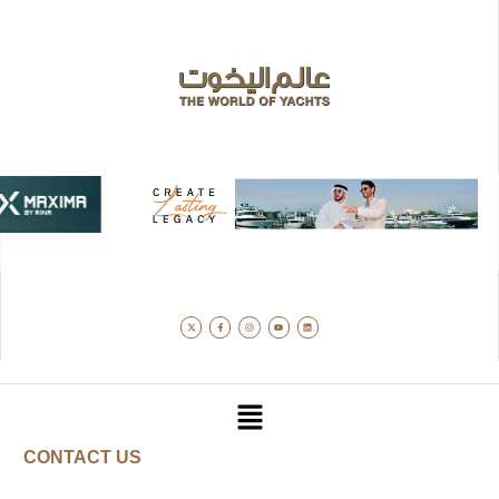
CONTACT US