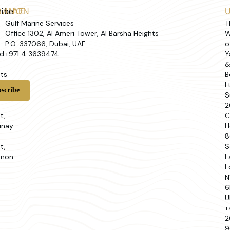
ribe
BANON
UAE
Gulf Marine Services
T
Office 1302, Al Ameri Tower, Al Barsha Heights
W
P.O. 337066, Dubai, UAE
o
d
+971 4 3639474
Y
ts
B
L
t
S
2
t,
C
unay
H
8
t,
S
anon
L
L
N
6
U
+
2
9