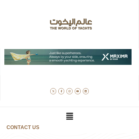
CONTACT US