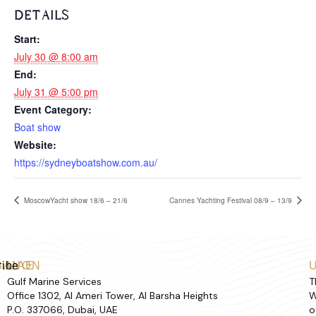
DETAILS
Start:
July 30 @ 8:00 am
End:
July 31 @ 5:00 pm
Event Category:
Boat show
Website:
https://sydneyboatshow.com.au/
MoscowYacht show 18/6 – 21/6
Cannes Yachting Festival 08/9 – 13/9
ribe
BANON
UAE
Gulf Marine Services
T
Office 1302, Al Ameri Tower, Al Barsha Heights
W
P.O. 337066, Dubai, UAE
o