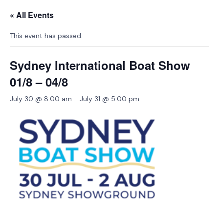
« All Events
This event has passed.
Sydney International Boat Show
01/8 – 04/8
July 30 @ 8:00 am
-
July 31 @ 5:00 pm