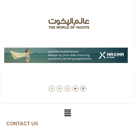
CONTACT US