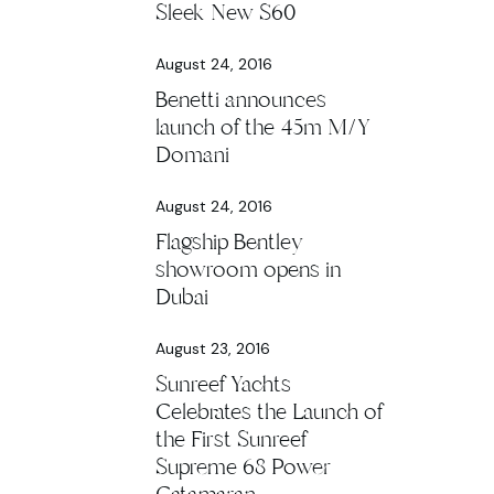
Sleek New S60
August 24, 2016
Benetti announces
launch of the 45m M/Y
Domani
August 24, 2016
Flagship Bentley
showroom opens in
Dubai
August 23, 2016
Sunreef Yachts
Celebrates the Launch of
the First Sunreef
Supreme 68 Power