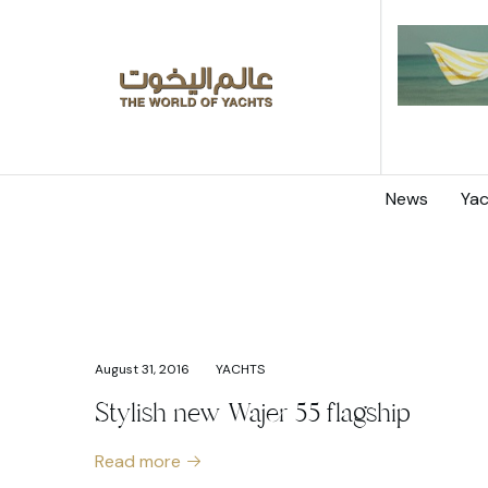
News
Yac
August 31, 2016
YACHTS
Stylish new Wajer 55 flagship
Read more