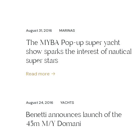
August 31, 2016
MARINAS
The MYBA Pop-up super yacht
show sparks the interest of nautical
super stars
Read more
August 24, 2016
YACHTS
Benetti announces launch of the
45m M/Y Domani