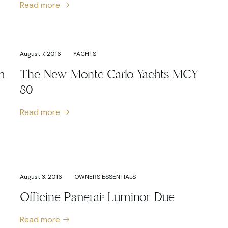
Read more
August 7, 2016
YACHTS
h
The New Monte Carlo Yachts MCY
80
Read more
August 3, 2016
OWNERS ESSENTIALS
Officine Panerai: Luminor Due
Read more