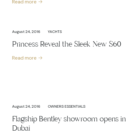
Read more
August 24, 2016
YACHTS
Princess Reveal the Sleek New S60
Read more
August 24, 2016
OWNERS ESSENTIALS
Flagship Bentley showroom opens in
Dubai