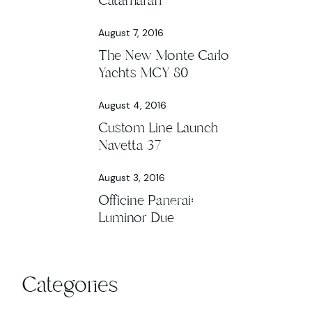
Catamaran
August 7, 2016
The New Monte Carlo
Yachts MCY 80
August 4, 2016
Custom Line Launch
Navetta 37
August 3, 2016
Officine Panerai:
Luminor Due
Categories