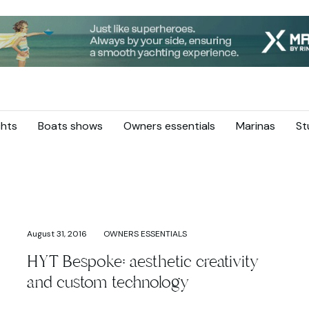
hts
Boats shows
Owners essentials
Marinas
St
August 31, 2016
OWNERS ESSENTIALS
HYT Bespoke: aesthetic creativity
and custom technology