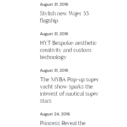
August 31, 2016
Stylish new Wajer 55
flagship
August 31, 2016
HYT Bespoke: aesthetic
creativity and custom
technology
August 31, 2016
The MYBA Pop-up super
yacht show sparks the
interest of nautical super
stars
August 24, 2016
Princess Reveal the