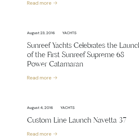
Read more
August 23, 2016
YACHTS
Sunreef Yachts Celebrates the Launc
of the First Sunreef Supreme 68
Power Catamaran
Read more
August 4, 2016
YACHTS
Custom Line Launch Navetta 37
Read more