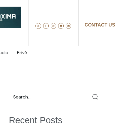
CONTACT US
udio
Privé
Recent Posts