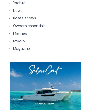
Yachts
News
Boats shows
Owners essentials
Marinas
Studio
Magazine