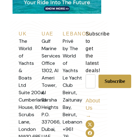
UK
UAE
LEBANON
Subscribe
The
Gulf
Privé
to
World
Marine
by The
get
of
Services
World
the
Yachts
Office
of
latest
&
1302, Al
Yachts
deals!
Boats
Ameri
Le Yacht
Ltd
Tower,
Club
Suite 200a,
Al
Beirut,
Cumberland
Barsha
Zaitunay
About
House, 80
Heights
Bay,
Us
Scrubs
P.O.
Beirut,
→
Lane,
337066,
Lebanon
London
Dubai,
+961
NW10 6RF,
UAE
76